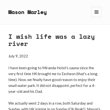
Mason Marley
MENU
AND
WIDGETS
I wish life was a lazy
river
July 9, 2022
I have been going to Miranda Hotel’s sauna since the
very first time HK brought me to Eecheon (that’s a long
time). Now, we finally have good reason to enjoy their
small water park. It did not disappoint, perfect for a 4-
year-old and his Dad.
We actually went 2 days in a row, both Saturday and
Sunday, with HK joining in on Sunday (Oh Beak!). Mason’s