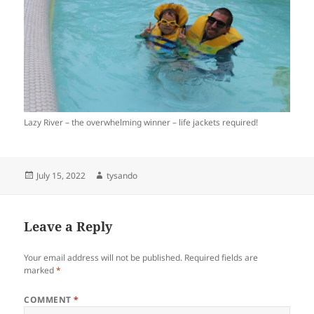
Lazy River – the overwhelming winner – life jackets required!
Posted
Author
July 15, 2022
tysando
on
Leave a Reply
Your email address will not be published.
Required fields are
marked
*
COMMENT
*