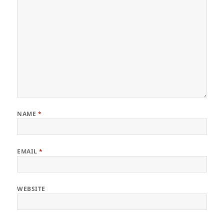
NAME
*
EMAIL
*
WEBSITE