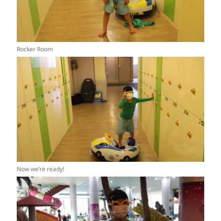
Rocker Room
Now we’re ready!