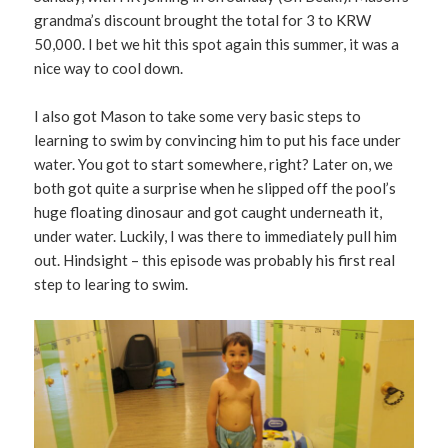
grandma’s discount brought the total for 3 to KRW
50,000. I bet we hit this spot again this summer, it was a
nice way to cool down.
I also got Mason to take some very basic steps to
learning to swim by convincing him to put his face under
water. You got to start somewhere, right? Later on, we
both got quite a surprise when he slipped off the pool’s
huge floating dinosaur and got caught underneath it,
under water. Luckily, I was there to immediately pull him
out. Hindsight – this episode was probably his first real
step to learing to swim.