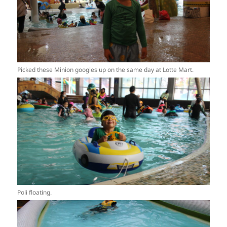
Picked these Minion googles up on the same day at Lotte Mart.
Poli floating.